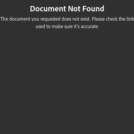
Document Not Found
The document you requested does not exist. Please check the link
used to make sure it’s accurate.