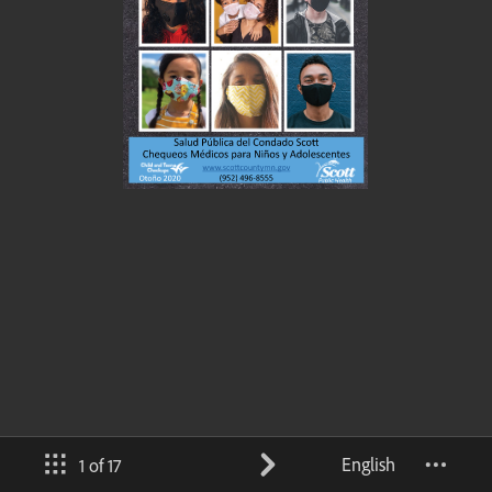
English
1 of 17