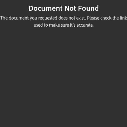
Document Not Found
The document you requested does not exist. Please check the link
used to make sure it’s accurate.