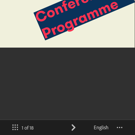
English
1 of 18