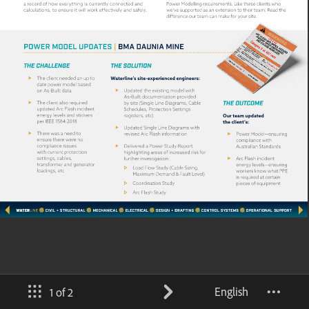
English
1 of 2