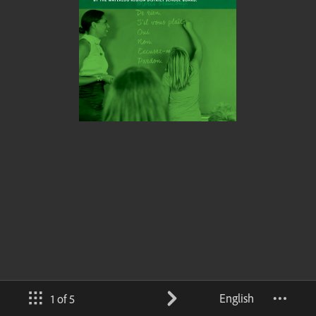
English
1 of 5