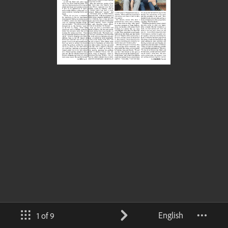
English
1 of 9