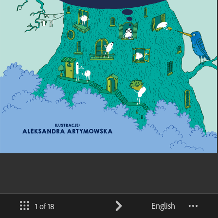
English
1 of 18