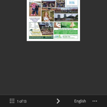
English
1 of 13