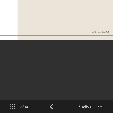
English
1 of 14