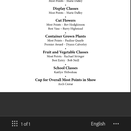
English
1 of 1