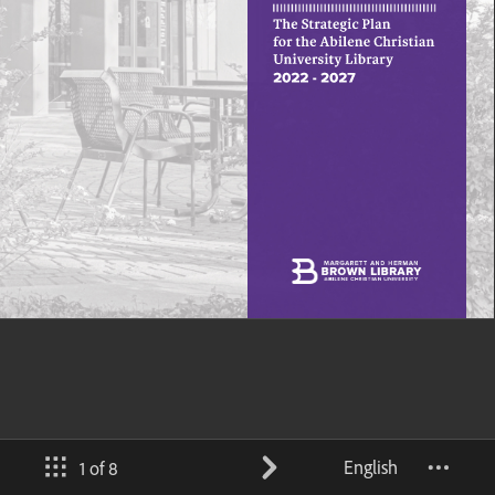
English
1 of 8