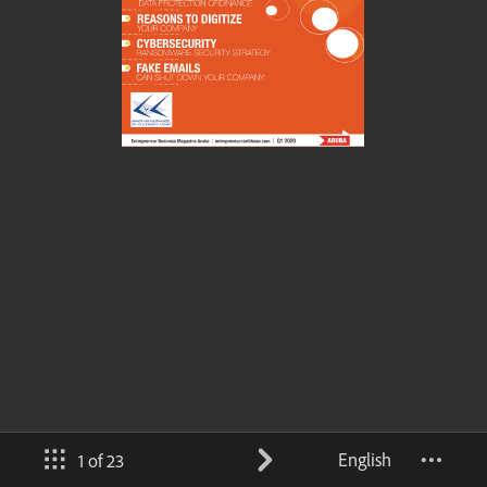
English
1 of 23