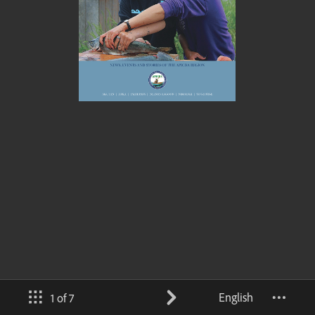
English
1 of 7