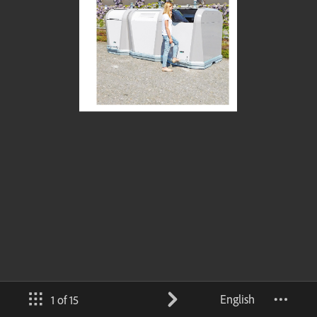
English
1 of 15