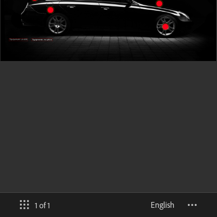
English
1 of 1