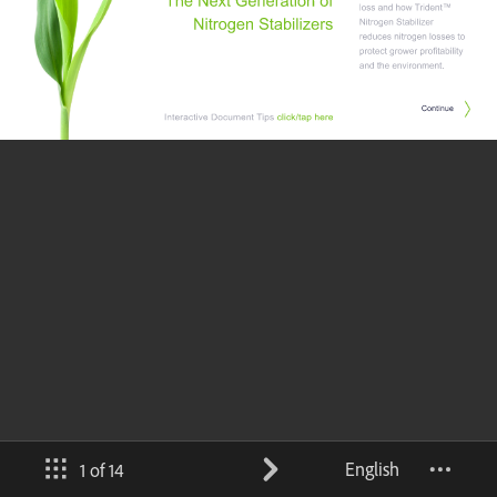
English
1 of 14