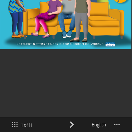
English
1 of 11