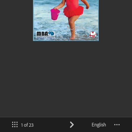
English
1 of 23