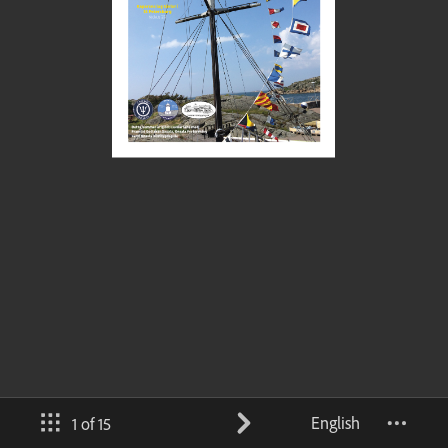
English
1 of 15