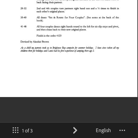
English
1 of 3