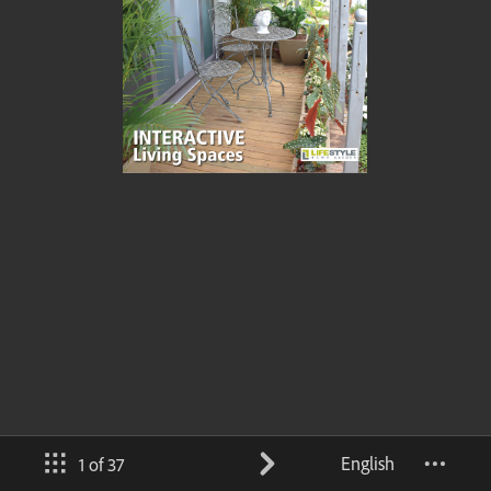
English
1 of 37