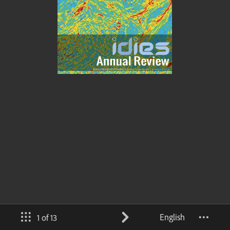
English
1 of 13