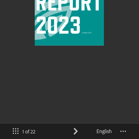
English
1 of 22