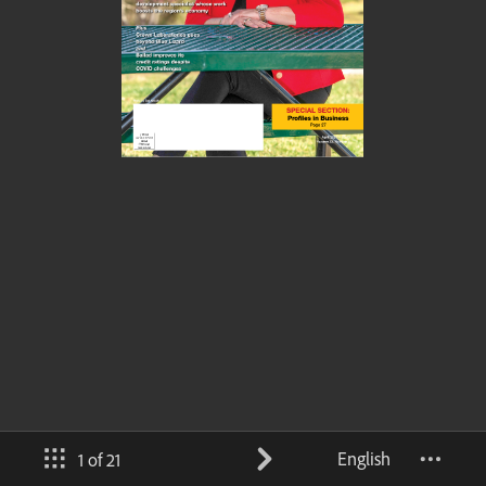
English
1 of 21