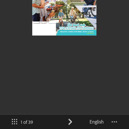
English
1 of 39