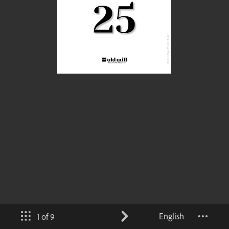
English
1 of 9