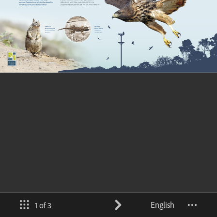
English
1 of 3