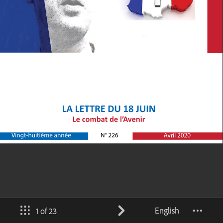
English
1 of 23