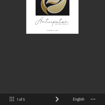
English
1 of 5