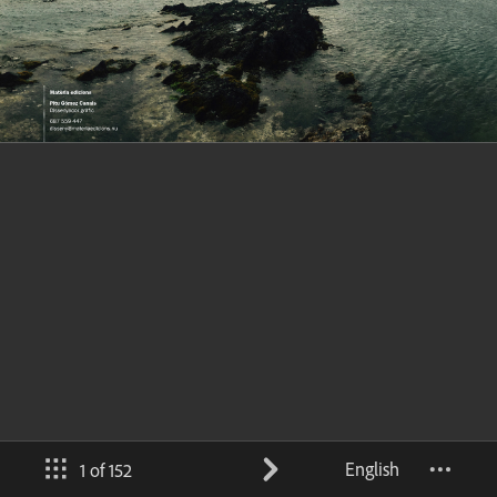
English
1 of 152