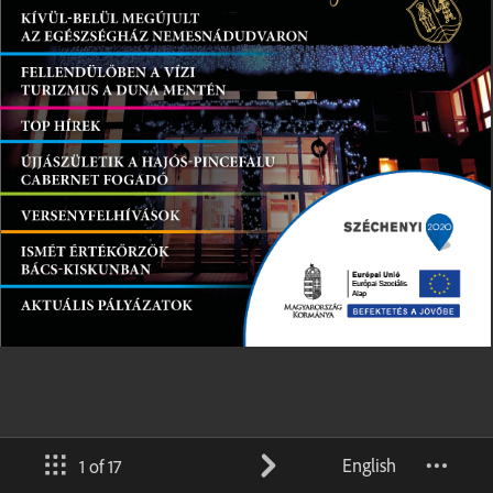
English
1 of 17