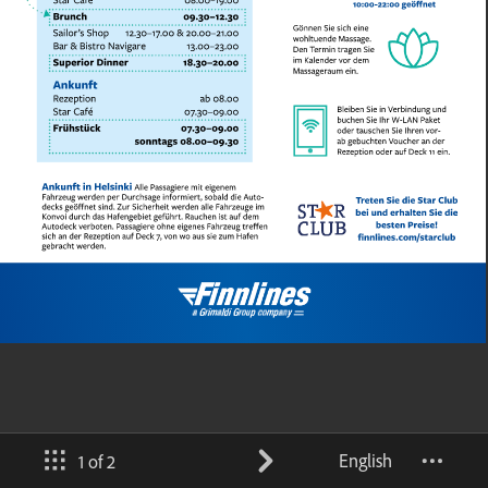
English
1 of 2