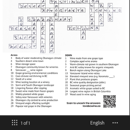
English
1 of 1