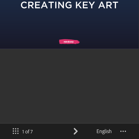
English
1 of 7