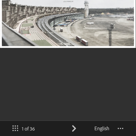
English
1 of 36