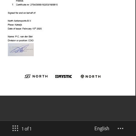
English
1 of 1