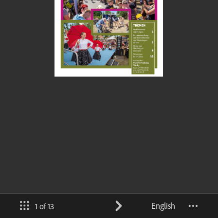
English
1 of 13