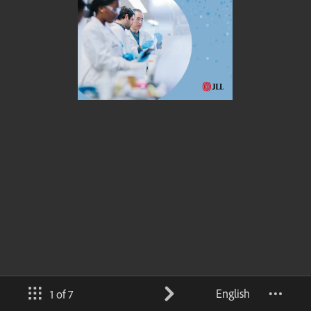
English
1 of 7