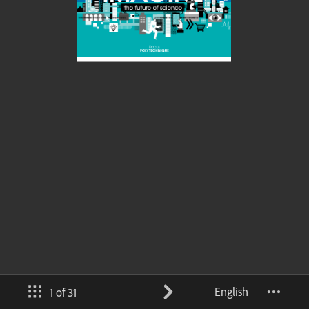
English
1 of 31