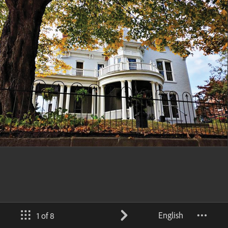
English
1 of 8