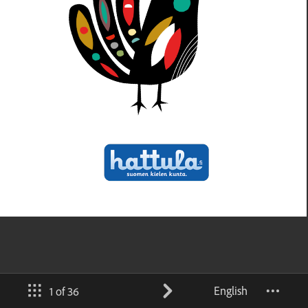
English
1 of 36