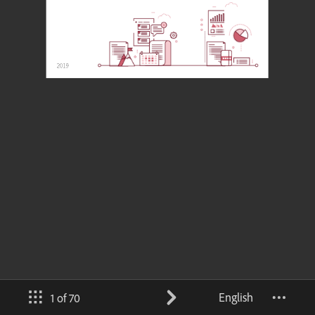
English
1 of 70