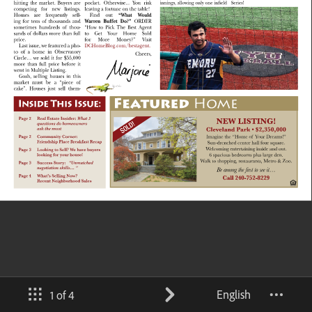
English
1 of 4