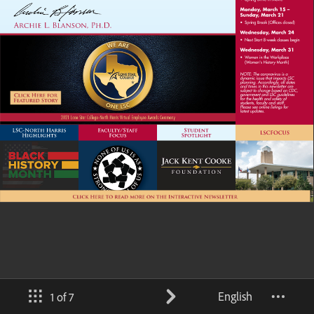
English
1 of 7