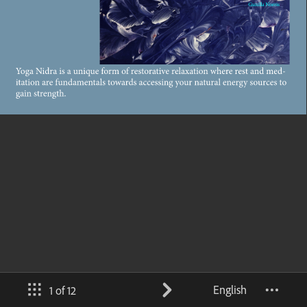
English
1 of 12