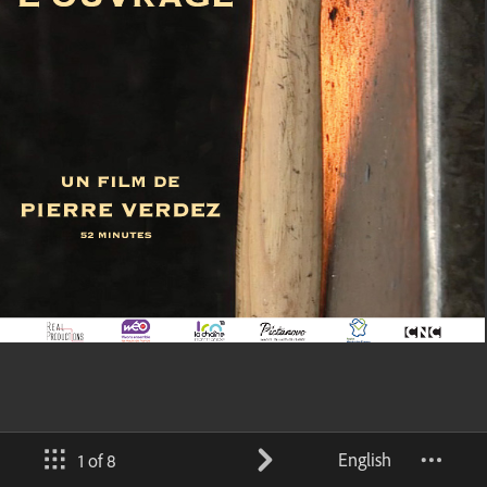
English
1 of 8