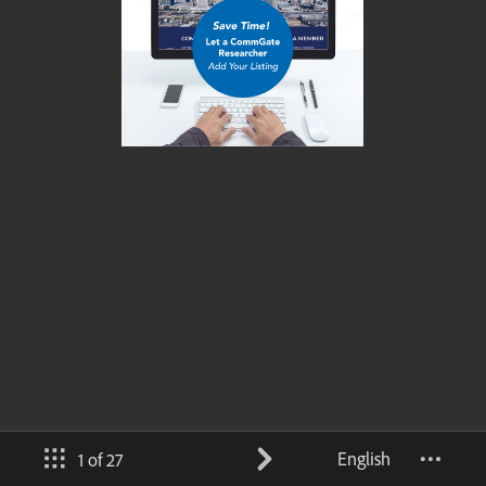
English
1 of 27