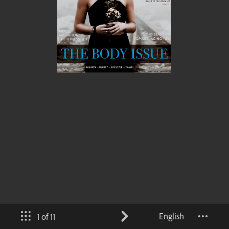
English
1 of 11