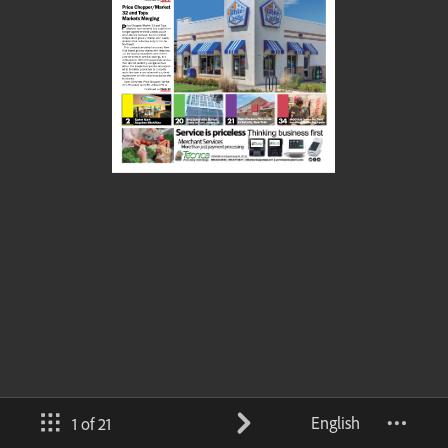
English
1 of 21